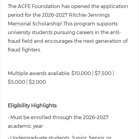
The ACFE Foundation has opened the application
period for the 2026–2027 Ritchie-Jennings
Memorial Scholarship! This program supports
university students pursuing careers in the anti-
fraud field and encourages the next generation of
fraud fighters.
Multiple awards available: $10,000 | $7,500 |
$5,000 | $2,000
Eligibility Highlights:
• Must be enrolled through the 2026–2027
academic year
• Undergraduate students: Junior, Senior, or