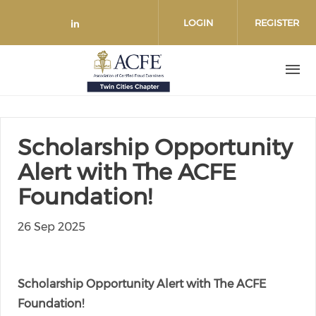
Skip to main content
LOGIN
REGISTER
Check our social media on link
Scholarship Opportunity
Alert with The ACFE
Foundation!
26 Sep 2025
Scholarship Opportunity Alert with The ACFE
Foundation!