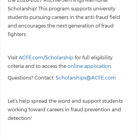
the 2026–2027 Ritchie-Jennings Memorial
Scholarship! This program supports university
students pursuing careers in the anti-fraud field
and encourages the next generation of fraud
fighters.
Visit
ACFE.com/Scholarship
for full eligibility
criteria and to access the
online application
.
Questions? Contact:
Scholarships@ACFE.com
Let’s help spread the word and support students
working toward careers in fraud prevention and
detection!