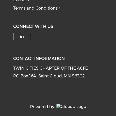
Terms and Conditions
CONNECT WITH US
Check our social media on li
CONTACT INFORMATION
TWIN CITIES CHAPTER OF THE ACFE
PO Box 164 Saint Cloud, MN 56302
Powered by