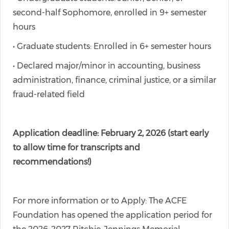
second-half Sophomore, enrolled in 9+ semester
hours
• Graduate students: Enrolled in 6+ semester hours
• Declared major/minor in accounting, business
administration, finance, criminal justice, or a similar
fraud-related field
Application deadline: February 2, 2026 (start early
to allow time for transcripts and
recommendations!)
For more information or to Apply: The ACFE
Foundation has opened the application period for