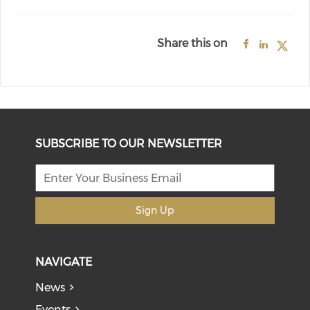
Share this on
SUBSCRIBE TO OUR NEWSLETTER
Sign Up
NAVIGATE
News
Events